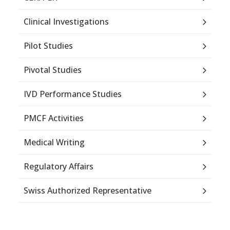
Clinical Investigations
Pilot Studies
Pivotal Studies
IVD Performance Studies
PMCF Activities
Medical Writing
Regulatory Affairs
Swiss Authorized Representative