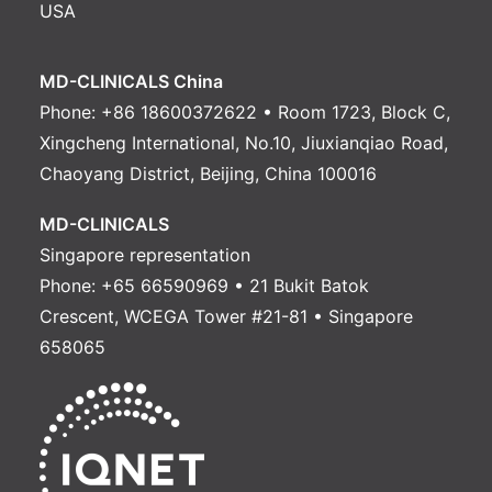
USA
MD-CLINICALS China
Phone: +86 18600372622 • Room 1723, Block C,
Xingcheng International, No.10, Jiuxianqiao Road,
Chaoyang District, Beijing, China 100016
MD-CLINICALS
Singapore representation
Phone: +65 66590969 • 21 Bukit Batok
Crescent, WCEGA Tower #21-81 • Singapore
658065