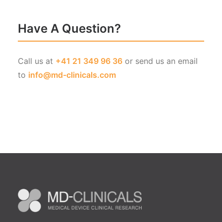
Have A Question?
Call us at
+41 21 349 96 36
or send us an email
to
info@md-clinicals.com