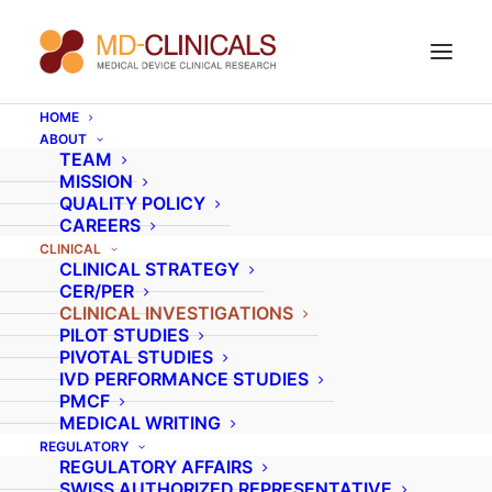
HOME
ABOUT
Global clinical
TEAM
MISSION
expertise
with local,
QUALITY POLICY
CAREERS
quality monitoring
CLINICAL
CLINICAL STRATEGY
and project
CER/PER
CLINICAL INVESTIGATIONS
management.
PILOT STUDIES
PIVOTAL STUDIES
IVD PERFORMANCE STUDIES
PMCF
General information on clinical
MEDICAL WRITING
REGULATORY
investigation services
REGULATORY AFFAIRS
SWISS AUTHORIZED REPRESENTATIVE