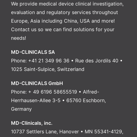
We provide medical device clinical investigation,
evaluation and regulatory services throughout
Europe, Asia including China, USA and more!
Contact us
so we can find solutions for your
needs!
MD-CLINICALS SA
Phone: +41 21 349 96 36 • Rue des Jordils 40 •
1025 Saint-Sulpice, Switzerland
MD-CLINICALS GmbH
Phone: + 49 6196 58655519 • Alfred-
Herrhausen-Allee 3-5 • 65760 Eschborn,
Germany
MD-Clinicals, inc.
10737 Settlers Lane, Hanover • MN 55341-4129,