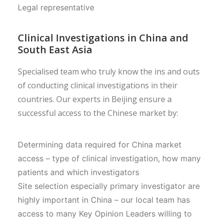
Legal representative
Clinical Investigations in China and
South East Asia
Specialised team who truly know the ins and outs
of conducting clinical investigations in their
countries. Our experts in Beijing ensure a
successful access to the Chinese market by:
Determining data required for China market
access – type of clinical investigation, how many
patients and which investigators
Site selection especially primary investigator are
highly important in China – our local team has
access to many Key Opinion Leaders willing to