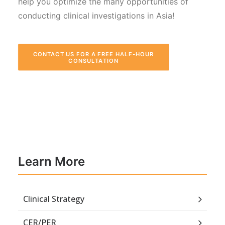
help you optimize the many opportunities of
conducting clinical investigations in Asia!
CONTACT US FOR A FREE HALF-HOUR 
CONSULTATION
Learn More
Clinical Strategy
CER/PER