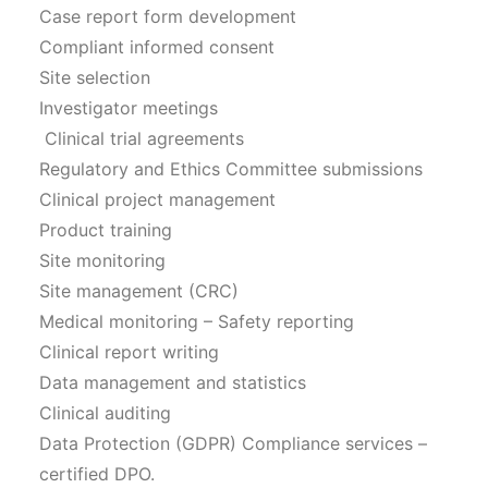
Case report form development
Compliant informed consent
Site selection
Investigator meetings
Clinical trial agreements
Regulatory and Ethics Committee submissions
Clinical project management
Product training
Site monitoring
Site management (CRC)
Medical monitoring – Safety reporting
Clinical report writing
Data management and statistics
Clinical auditing
Data Protection (GDPR) Compliance services –
certified DPO.