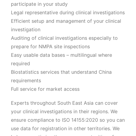
participate in your study
Legal representative during clinical investigations
Efficient setup and management of your clinical
investigation
Auditing of clinical investigations especially to
prepare for NMPA site inspections
Easy usable data bases – multilingual where
required
Biostatistics services that understand China
requirements
Full service for market access
Experts throughout South East Asia can cover
your clinical investigations in their regions. We
ensure compliance to ISO 14155:2020 so you can
use data for registration in other territories. We