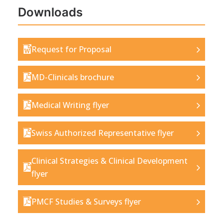
Downloads
Request for Proposal
MD-Clinicals brochure
Medical Writing flyer
Swiss Authorized Representative flyer
Clinical Strategies & Clinical Development
flyer
PMCF Studies & Surveys flyer