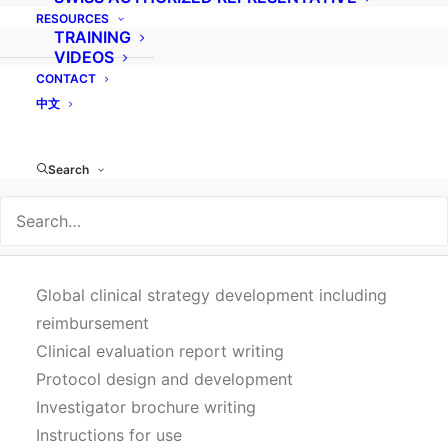
Because medical device clinical investigations
RESOURCES
are highly specific, our team of experienced,
TRAINING
VIDEOS
multilingual monitors and project managers are
CONTACT
exclusively dedicated to medical devices and
中文
work according to our certified ISO 9001 quality
system while taking into account cultural
Search
nuances to save you critical time and resources
for clinical investigation management throughout
Asia, Europe, South America and the Middle East.
Global clinical strategy development including
reimbursement
Clinical evaluation report writing
Protocol design and development
Investigator brochure writing
Instructions for use