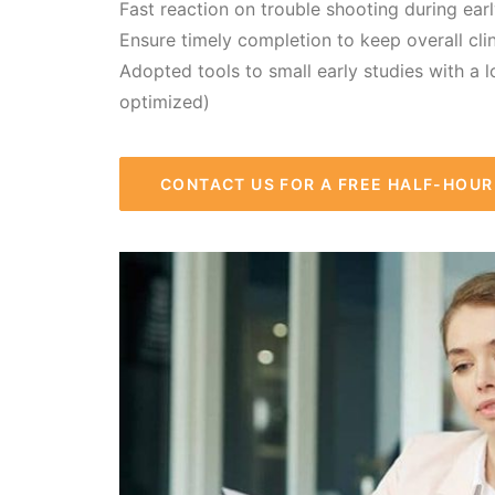
Fast reaction on trouble shooting during ear
Ensure timely completion to keep overall cli
Adopted tools to small early studies with a l
optimized)
CONTACT US FOR A FREE HALF-HOU