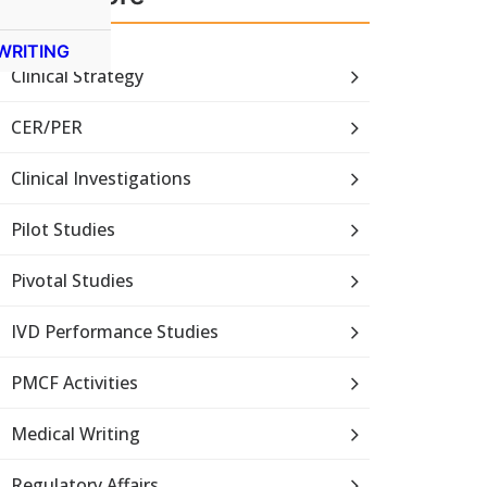
WRITING
Clinical Strategy
CER/PER
Clinical Investigations
Pilot Studies
Pivotal Studies
IVD Performance Studies
PMCF Activities
Medical Writing
Regulatory Affairs