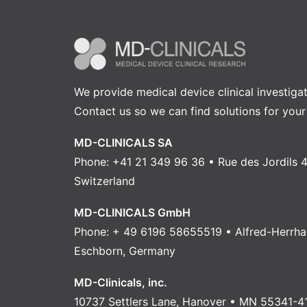
We provide medical device clinical investiga
Contact us
so we can find solutions for your
MD-CLINICALS SA
Phone: +41 21 349 96 36 • Rue des Jordils 4
Switzerland
MD-CLINICALS GmbH
Phone: + 49 6196 58655519 • Alfred-Herrha
Eschborn, Germany
MD-Clinicals, inc.
10737 Settlers Lane, Hanover • MN 55341-4