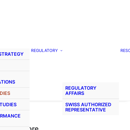
REGULATORY
RES
 STRATEGY
ATIONS
REGULATORY
DIES
AFFAIRS
STUDIES
SWISS AUTHORIZED
REPRESENTATIVE
ORMANCE
Learn More