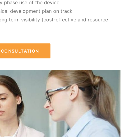
ly phase use of the device
nical development plan on track
ong term visibility (cost-effective and resource
R CONSULTATION