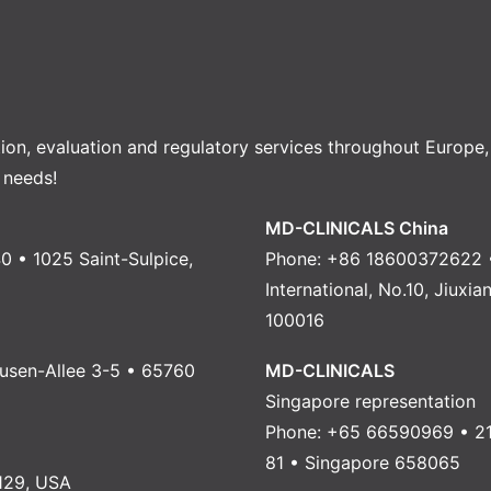
tion, evaluation and regulatory services throughout Europe
 needs!
MD-CLINICALS China
0 • 1025 Saint-Sulpice,
Phone: +86 18600372622 •
International, No.10, Jiuxi
100016
usen-Allee 3-5 • 65760
MD-CLINICALS
Singapore representation
Phone: +65 66590969 • 21
81 • Singapore 658065
129, USA