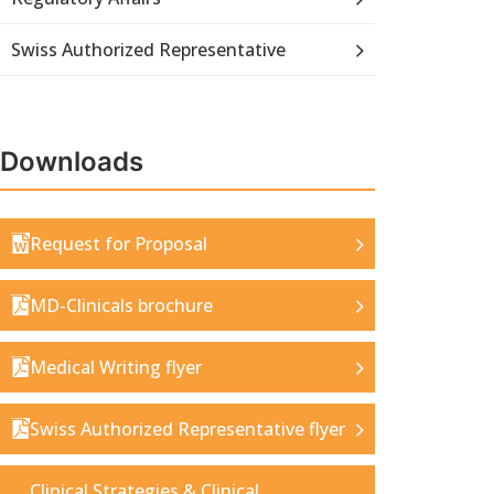
Swiss Authorized Representative
Downloads
Request for Proposal
MD-Clinicals brochure
Medical Writing flyer
Swiss Authorized Representative flyer
Clinical Strategies & Clinical