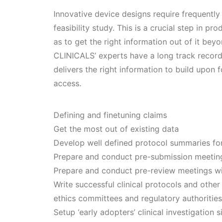
Innovative device designs require frequently a
feasibility study. This is a crucial step in p
as to get the right information out of it be
CLINICALS’ experts have a long track record 
delivers the right information to build upon 
access.
Defining and finetuning claims
Get the most out of existing data
Develop well defined protocol summaries for
Prepare and conduct pre-submission meetin
Prepare and conduct pre-review meetings wi
Write successful clinical protocols and othe
ethics committees and regulatory authorities
Setup ‘early adopters’ clinical investigation s