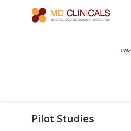
HOM
Pilot Studies