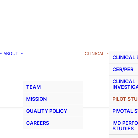
E
ABOUT
CLINICAL
CLINICAL
CER/PER
CLINICAL
TEAM
INVESTIG
MISSION
PILOT STU
QUALITY POLICY
PIVOTAL 
CAREERS
IVD PERF
STUDIES