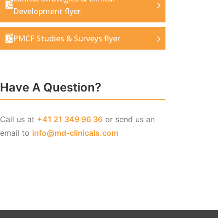
Development flyer
PMCF Studies & Surveys flyer
Have A Question?
Call us at
+41 21 349 96 36
or send us an
email to
info@md-clinicals.com