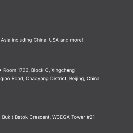
, Asia including China, USA and more!
 Room 1723, Block C, Xingcheng
anqiao Road, Chaoyang District, Beijing, China
 Bukit Batok Crescent, WCEGA Tower #21-