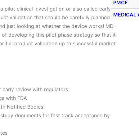
PMCF
 pilot clinical investigation or also called early
MEDICAL 
roduct validation that should be carefully planned so
yond just looking at whether the device works! MD-
of developing this pilot phase strategy so that it
for full product validation up to successful market
 early review with regulators
gs with FDA
th Notified Bodies
r study documents for fast track acceptance by
ites