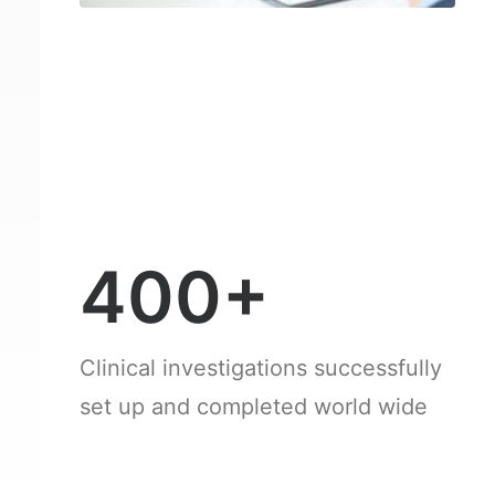
400+
Clinical investigations successfully
set up and completed world wide