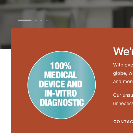
We’
With ove
globe, w
and mone
Our unsu
unnecess
CONTAC