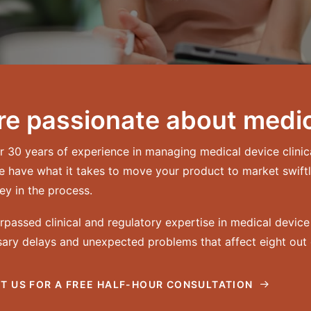
re passionate about medic
r 30 years of experience in managing medical device clini
e have what it takes to move your product to market swiftl
y in the process.
rpassed clinical and regulatory expertise in medical devi
ary delays and unexpected problems that affect eight out o
T US FOR A FREE HALF-HOUR CONSULTATION