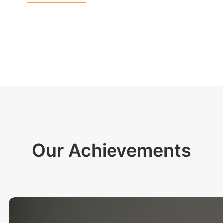
Our Achievements