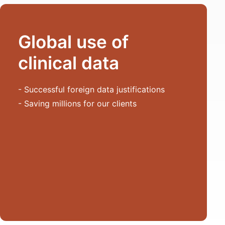
Global use of
clinical data
- Successful foreign data justifications
- Saving millions for our clients