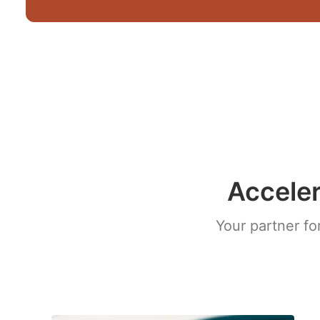
Acceler
Your partner fo