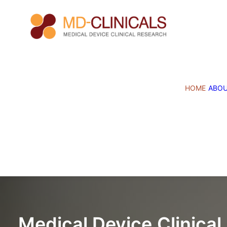
HOME
ABO
Medical
Device
Clinical