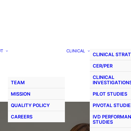
UT
CLINICAL
CLINICAL STRA
CER/PER
CLINICAL
TEAM
INVESTIGATION
MISSION
PILOT STUDIES
QUALITY POLICY
PIVOTAL STUDIE
CAREERS
IVD PERFORMA
STUDIES