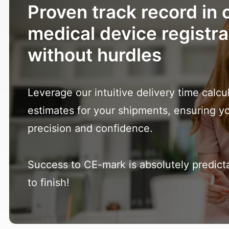
Proven track record in c
medical device registra
without hurdles
Leverage our intuitive delivery time calcu
estimates for your shipments, ensuring y
precision and confidence.
Success to CE-mark is absolutely predicta
to finish!