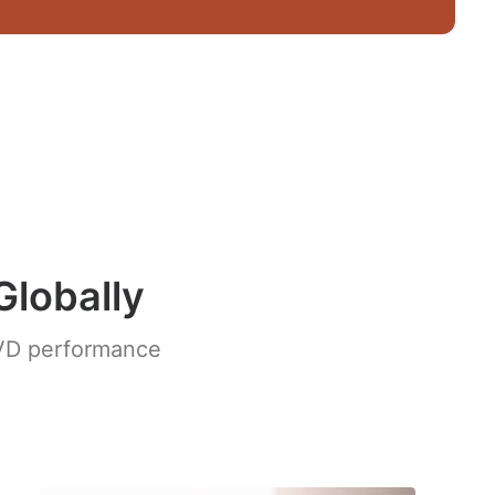
Globally
 IVD performance