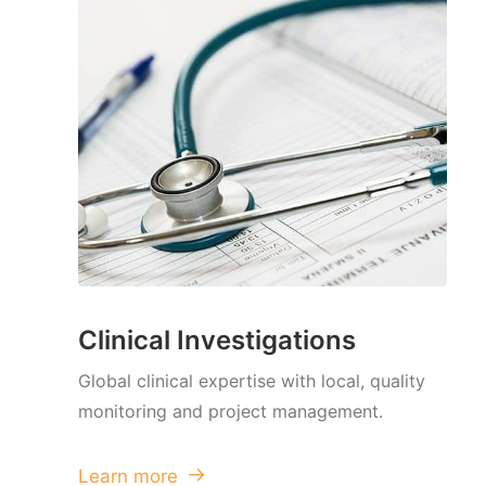
Clinical Investigations
Global clinical expertise with local, quality
monitoring and project management.
Learn more