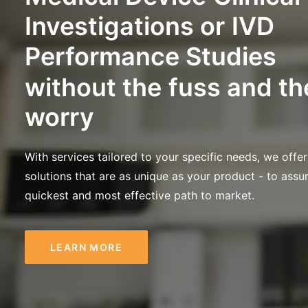
Investigations
or
IVD
Performance
Studies
without
the
fuss
and
th
worry
With services tailored to your specific needs, we offer
solutions that are as unique as your product - to assu
quickest and most effective path to market.
LEARN MORE