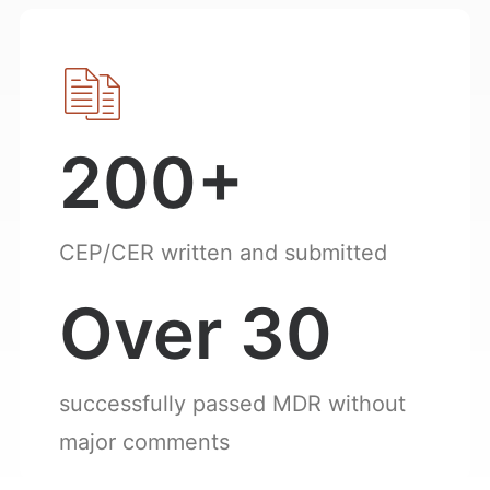
200+
CEP/CER written and submitted
Over 30
successfully passed MDR without
major comments