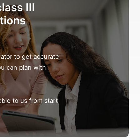
lass III
tions
lator to get accurate
ou can plan with
ble to us from start