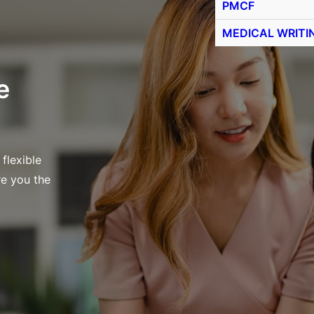
PMCF
MEDICAL WRITI
e
 flexible
re you the