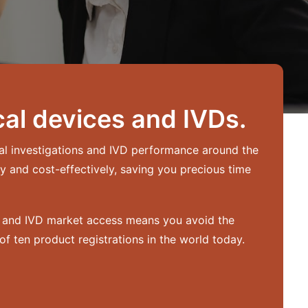
al devices and IVDs.
cal investigations and IVD performance around the
y and cost-effectively, saving you precious time
ce and IVD market access means you avoid the
f ten product registrations in the world today.