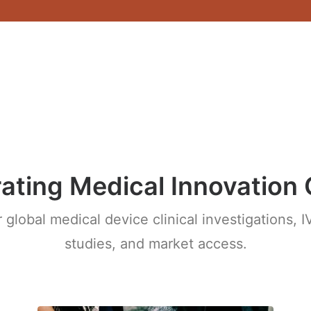
ating Medical Innovation 
r global medical device clinical investigations,
studies, and market access.