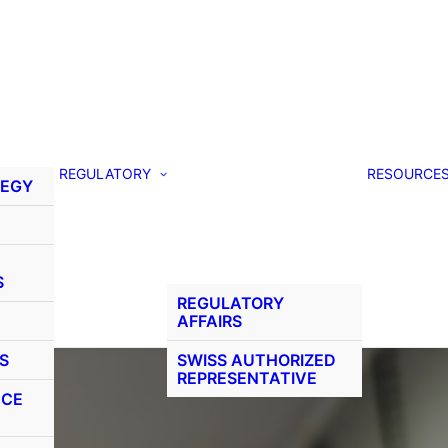
REGULATORY
RESOURCE
TEGY
S
REGULATORY
AFFAIRS
S
SWISS AUTHORIZED
REPRESENTATIVE
NCE