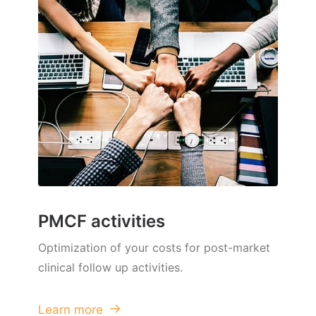
PMCF activities
Optimization of your costs for post-market
clinical follow up activities.
Learn more