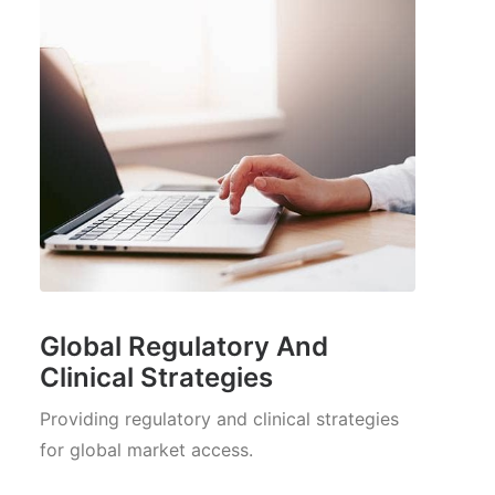
Global Regulatory And
Clinical Strategies
Providing regulatory and clinical strategies
for global market access.