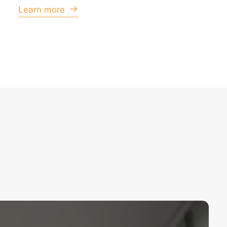
Learn more