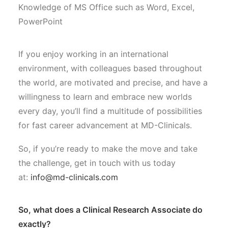
Knowledge of MS Office such as Word, Excel,
PowerPoint
If you enjoy working in an international
environment, with colleagues based throughout
the world, are motivated and precise, and have a
willingness to learn and embrace new worlds
every day, you’ll find a multitude of possibilities
for fast career advancement at MD-Clinicals.
So, if you’re ready to make the move and take
the challenge, get in touch with us today
at:
info@md-clinicals.com
So, what does a Clinical Research Associate do
exactly?