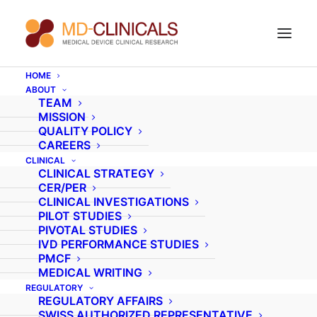
HOME
ABOUT
Your new career as a
TEAM
MISSION
Clinical Research
QUALITY POLICY
CAREERS
Associate
CLINICAL
CLINICAL STRATEGY
CER/PER
CLINICAL INVESTIGATIONS
Are you a nurse or a paramedical professional
PILOT STUDIES
PIVOTAL STUDIES
fluent in English and any other EU language such
IVD PERFORMANCE STUDIES
as Dutch, Italian, German, or French, and looking
PMCF
MEDICAL WRITING
to change your career for something exciting
REGULATORY
and rewarding? If so, MD-Clinicals has the
REGULATORY AFFAIRS
opportunity you’ve been waiting for in the
SWISS AUTHORIZED REPRESENTATIVE