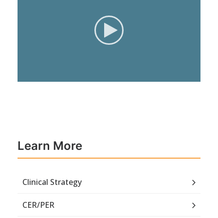
Learn More
Clinical Strategy
CER/PER