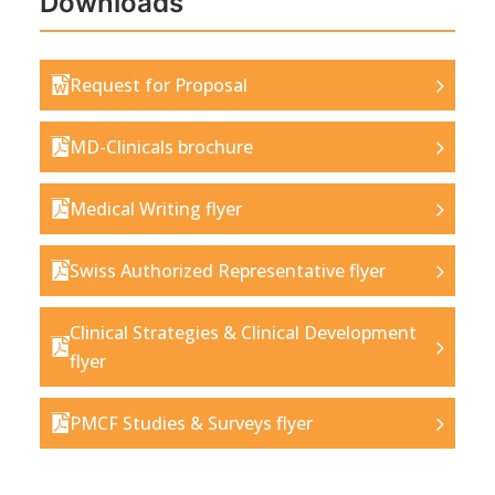
Downloads
Request for Proposal
MD-Clinicals brochure
Medical Writing flyer
Swiss Authorized Representative flyer
Clinical Strategies & Clinical Development
flyer
PMCF Studies & Surveys flyer