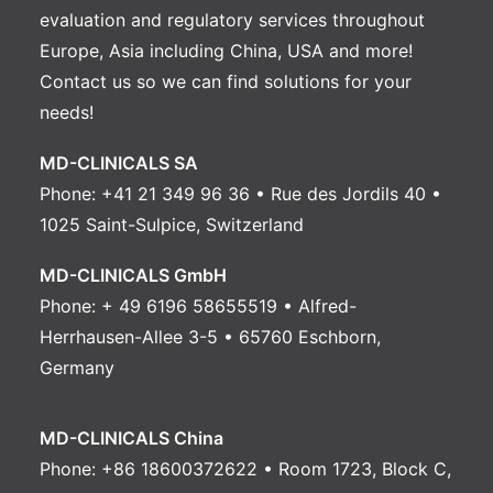
evaluation and regulatory services throughout
Europe, Asia including China, USA and more!
Contact us
so we can find solutions for your
needs!
MD-CLINICALS SA
Phone: +41 21 349 96 36 • Rue des Jordils 40 •
1025 Saint-Sulpice, Switzerland
MD-CLINICALS GmbH
Phone: + 49 6196 58655519 • Alfred-
Herrhausen-Allee 3-5 • 65760 Eschborn,
Germany
MD-CLINICALS China
Phone: +86 18600372622 • Room 1723, Block C,