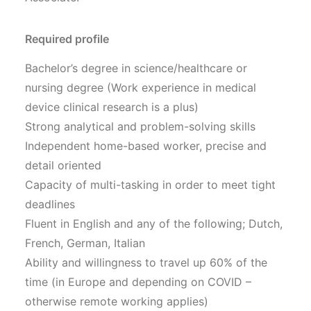
Required profile
Bachelor’s degree in science/healthcare or
nursing degree (Work experience in medical
device clinical research is a plus)
Strong analytical and problem-solving skills
Independent home-based worker, precise and
detail oriented
Capacity of multi-tasking in order to meet tight
deadlines
Fluent in English and any of the following; Dutch,
French, German, Italian
Ability and willingness to travel up 60% of the
time (in Europe and depending on COVID –
otherwise remote working applies)