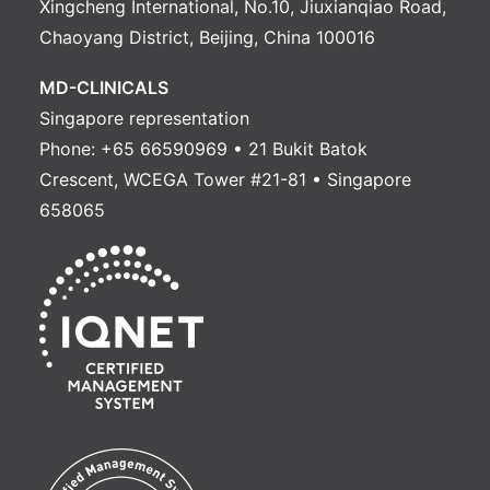
Xingcheng International, No.10, Jiuxianqiao Road,
Chaoyang District, Beijing, China 100016
MD-CLINICALS
Singapore representation
Phone: +65 66590969 • 21 Bukit Batok
Crescent, WCEGA Tower #21-81 • Singapore
658065