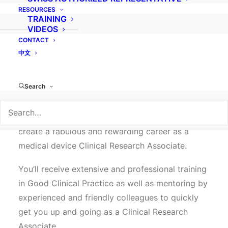
RESOURCES
fascinating world of medical device clinical
TRAINING
research. We are now hiring a:
VIDEOS
CONTACT
CLINICAL RESEARCH ASSOCIATE –
中文
EUROPE
Search
We’re looking for experienced medical personnel
who are ready to make the move to help bring
new medical technology to the market and
create a fabulous and rewarding career as a
medical device Clinical Research Associate.
You’ll receive extensive and professional training
in Good Clinical Practice as well as mentoring by
experienced and friendly colleagues to quickly
get you up and going as a Clinical Research
Associate.