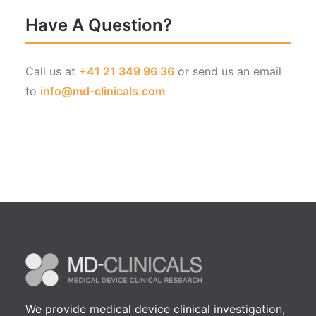
Have A Question?
Call us at
+41 21 349 96 36
or send us an email
to
info@md-clinicals.com
We provide medical device clinical investigation,