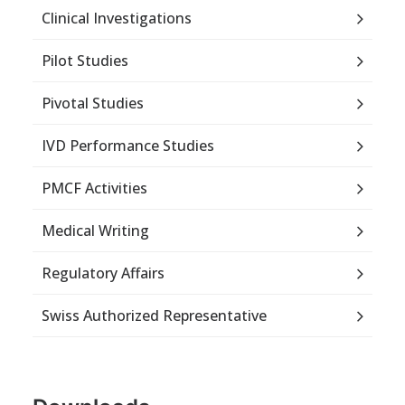
Clinical Investigations
Pilot Studies
Pivotal Studies
IVD Performance Studies
PMCF Activities
Medical Writing
Regulatory Affairs
Swiss Authorized Representative