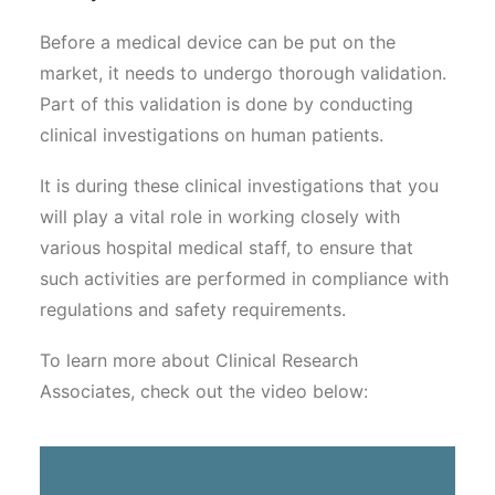
Before a medical device can be put on the
market, it needs to undergo thorough validation.
Part of this validation is done by conducting
clinical investigations on human patients.
It is during these clinical investigations that you
will play a vital role in working closely with
various hospital medical staff, to ensure that
such activities are performed in compliance with
regulations and safety requirements.
To learn more about Clinical Research
Associates, check out the video below: