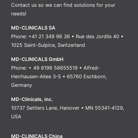
Contact us
so we can find solutions for your
needs!
MD-CLINICALS SA
Phone: +41 21 349 96 36 • Rue des Jordils 40 •
1025 Saint-Sulpice, Switzerland
MD-CLINICALS GmbH
Phone: + 49 6196 58655519 • Alfred-
Herrhausen-Allee 3-5 • 65760 Eschborn,
Germany
MD-Clinicals, inc.
10737 Settlers Lane, Hanover • MN 55341-4129,
USA
MD-CLINICALS China