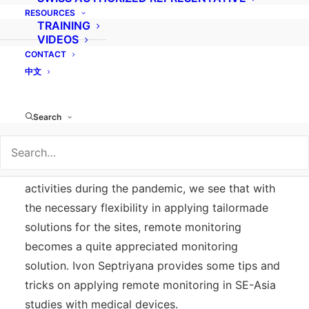
RESOURCES
TRAINING
VIDEOS
CONTACT
Remote monitoring, when applied under a risk
中文
management process in the planning of a clinical
investigation, can be a useful tool in addition or
Search
in lieu of onsite-monitoring. Although early
experience showed some resistance which
gradually went away with forced remote
activities during the pandemic, we see that with
the necessary flexibility in applying tailormade
solutions for the sites, remote monitoring
becomes a quite appreciated monitoring
solution. Ivon Septriyana provides some tips and
tricks on applying remote monitoring in SE-Asia
studies with medical devices.