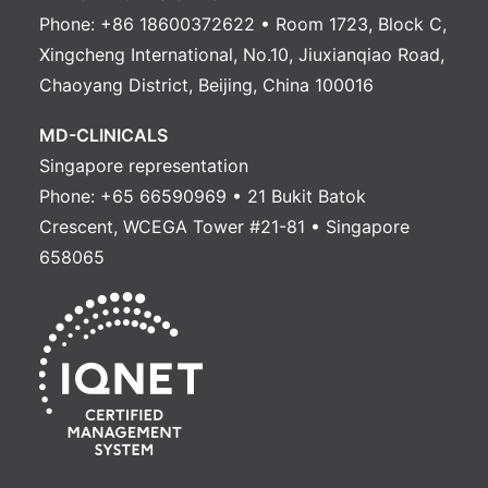
Phone: +86 18600372622 • Room 1723, Block C,
Xingcheng International, No.10, Jiuxianqiao Road,
Chaoyang District, Beijing, China 100016
MD-CLINICALS
Singapore representation
Phone: +65 66590969 • 21 Bukit Batok
Crescent, WCEGA Tower #21-81 • Singapore
658065