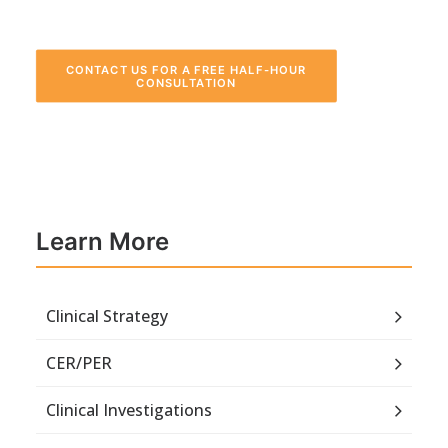
CONTACT US FOR A FREE HALF-HOUR 
CONSULTATION
Learn More
Clinical Strategy
CER/PER
Clinical Investigations