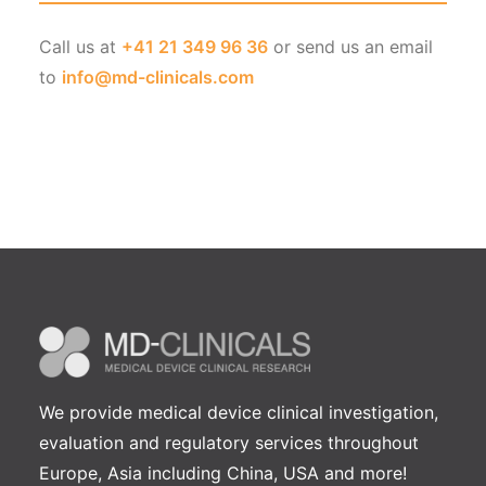
Call us at
+41 21 349 96 36
or send us an email
to
info@md-clinicals.com
We provide medical device clinical investigation,
evaluation and regulatory services throughout
Europe, Asia including China, USA and more!