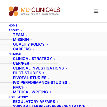
HOME
ABOUT
Current experience
TEAM
MISSION
update of remote
QUALITY POLICY
CAREERS
monitoring in SE-Asia
CLINICAL
CLINICAL STRATEGY
CER/PER
CLINICAL INVESTIGATIONS
PILOT STUDIES
PIVOTAL STUDIES
IVD PERFORMANCE STUDIES
PMCF
MEDICAL WRITING
REGULATORY
REGULATORY AFFAIRS
SWISS AUTHORIZED REPRESENTATIVE