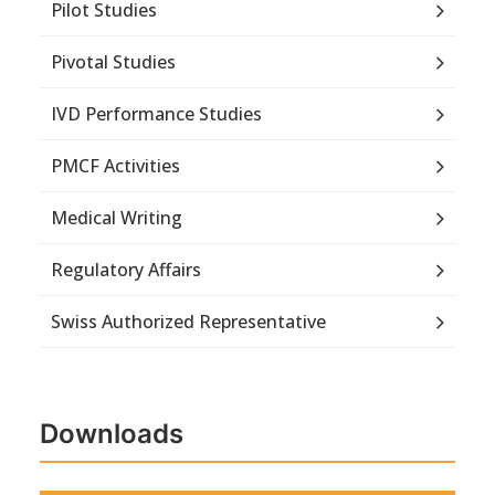
Pilot Studies
Pivotal Studies
IVD Performance Studies
PMCF Activities
Medical Writing
Regulatory Affairs
Swiss Authorized Representative
Downloads