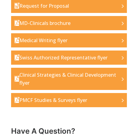
Request for Proposal
MD-Clinicals brochure
Medical Writing flyer
Swiss Authorized Representative flyer
Clinical Strategies & Clinical Development
flyer
PMCF Studies & Surveys flyer
Have A Question?