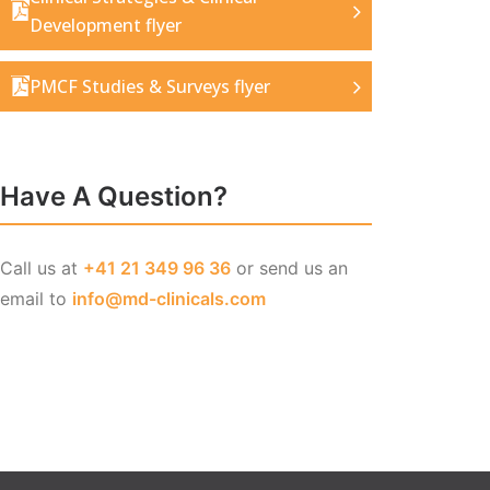
Development flyer
PMCF Studies & Surveys flyer
Have A Question?
Call us at
+41 21 349 96 36
or send us an
email to
info@md-clinicals.com