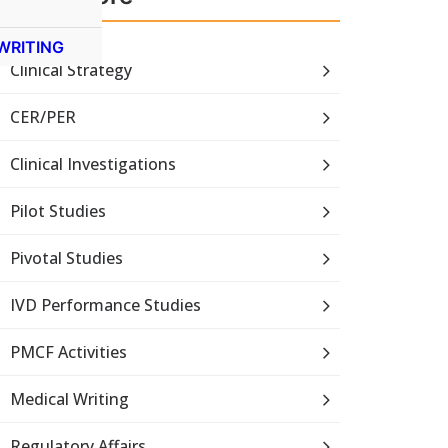
WRITING
Clinical Strategy
CER/PER
Clinical Investigations
Pilot Studies
Pivotal Studies
IVD Performance Studies
PMCF Activities
Medical Writing
Regulatory Affairs