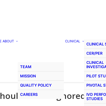
E
ABOUT
CLINICAL
CLINICAL
CER/PER
CLINICAL
TEAM
INVESTIG
MISSION
PILOT STU
QUALITY POLICY
PIVOTAL 
should not be ignored
CAREERS
IVD PERF
STUDIES