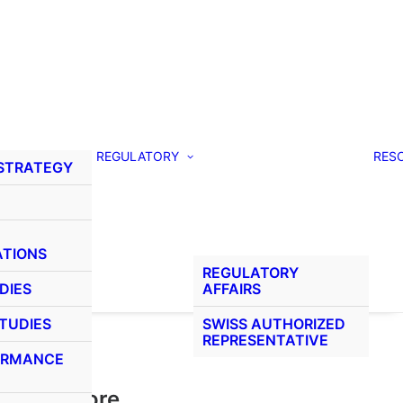
REGULATORY
RES
 STRATEGY
ATIONS
REGULATORY
DIES
AFFAIRS
STUDIES
SWISS AUTHORIZED
REPRESENTATIVE
ORMANCE
Learn More