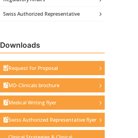
Swiss Authorized Representative
Downloads
Request for Proposal
MD-Clinicals brochure
Medical Writing flyer
Swiss Authorized Representative flyer
Clinical Strategies & Clinical