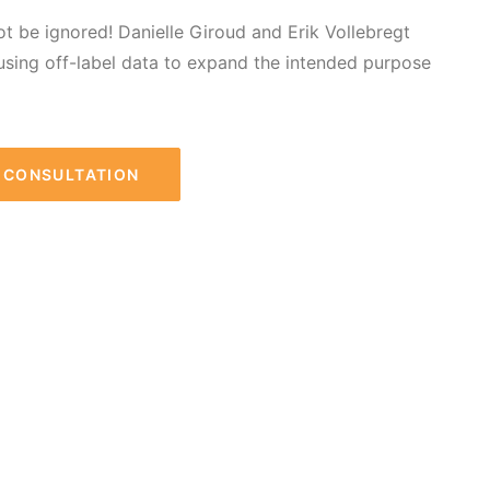
not be ignored! Danielle Giroud and Erik Vollebregt
using off-label data to expand the intended purpose
R CONSULTATION