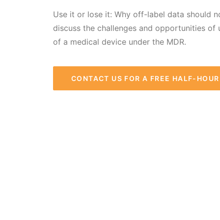
Use it or lose it: Why off-label data should 
discuss the challenges and opportunities of 
of a medical device under the MDR.
CONTACT US FOR A FREE HALF-HOU