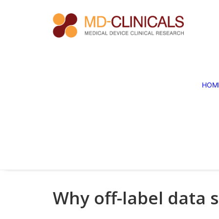
HOM
Why off-label data 