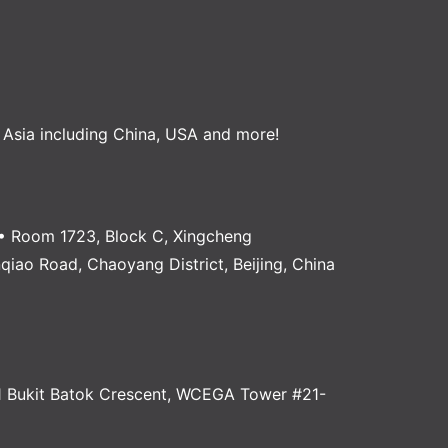
, Asia including China, USA and more!
 Room 1723, Block C, Xingcheng
anqiao Road, Chaoyang District, Beijing, China
 Bukit Batok Crescent, WCEGA Tower #21-