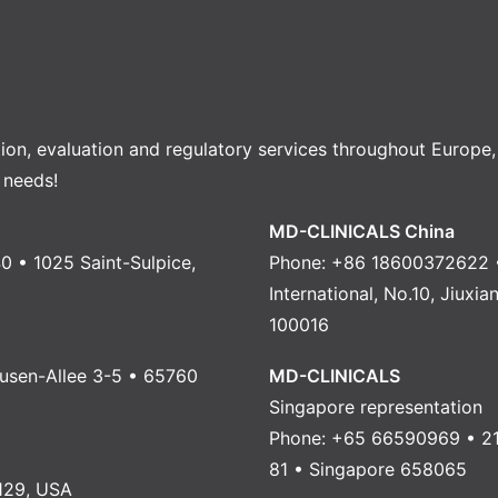
tion, evaluation and regulatory services throughout Europe
 needs!
MD-CLINICALS China
0 • 1025 Saint-Sulpice,
Phone: +86 18600372622 •
International, No.10, Jiuxi
100016
usen-Allee 3-5 • 65760
MD-CLINICALS
Singapore representation
Phone: +65 66590969 • 21
81 • Singapore 658065
129, USA