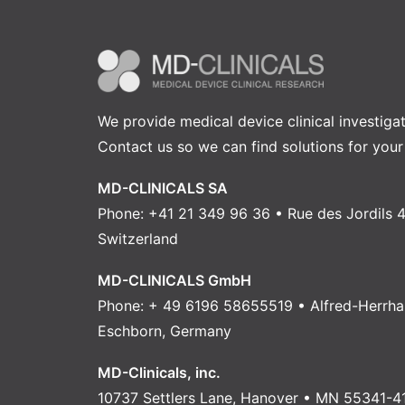
We provide medical device clinical investiga
Contact us
so we can find solutions for your
MD-CLINICALS SA
Phone: +41 21 349 96 36 • Rue des Jordils 4
Switzerland
MD-CLINICALS GmbH
Phone: + 49 6196 58655519 • Alfred-Herrha
Eschborn, Germany
MD-Clinicals, inc.
10737 Settlers Lane, Hanover • MN 55341-4